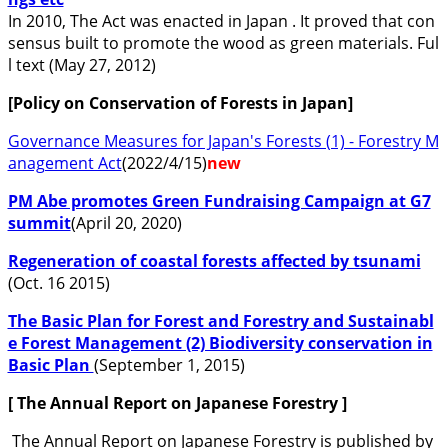
In 2010, The Act was enacted in Japan . It proved that con
sensus built to promote the wood as green materials. Ful
l text (May 27, 2012)
[Policy on Conservation of Forests in Japan]
Governance Measures for Japan's Forests (1) - Forestry M
anagement Act
(2022/4/15)
new
PM Abe promotes Green Fundraising Campaign at G7
summit
(April 20, 2020)
Regeneration of coastal forests affected by tsunami
(Oct. 16 2015)
The Basic Plan for Forest and Forestry and Sustainabl
e Forest Management (2) Biodiversity conservation in
Basic Plan
(September 1, 2015)
[ The Annual Report on Japanese Forestry
]
The Annual Report on Japanese Forestry is published by