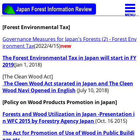
[Forest Environmental Tax]
Governance Measures for Japan's Forests (2) - Forest Env
ironment Tax
(2022/4/15)
new
The Forest Environmental Tax in Japan will start in FY
2019
(Jan 1, 2018)
[The Clean Wood Act]
The Cleen Wood Act starated in Japan and The Cleen
Wood Navi Opened in English
(July 10, 2018)
[Policy on Wood Products Promotion in Japan]
Forests and Wood Utilization in Japan -Presentation i
n WFC 2015 by Forestry Agency Japan
(Oct. 16 2015)
The Act for Promotion of Use of Wood in Public Buildi
ngs etc