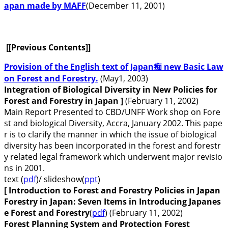
apan made by MAFF
(December 11, 2001)
[[Previous Contents]]
Provision of the English text of Japan痴 new Basic Law
on Forest and Forestry.
(May1, 2003)
Integration of Biological Diversity in New Policies for
Forest and Forestry in Japan ]
(February 11, 2002)
Main Report Presented to CBD/UNFF Work shop on Fore
st and biological Diversity, Accra, January 2002. This pape
r is to clarify the manner in which the issue of biological
diversity has been incorporated in the forest and forestr
y related legal framework which underwent major revisio
ns in 2001.
text (
pdf
)/ slideshow(
ppt
)
[ Introduction to Forest and Forestry Policies in Japan
Forestry in Japan: Seven Items in Introducing Japanes
e Forest and Forestry
(
pdf
) (February 11, 2002)
Forest Planning System and Protection Forest