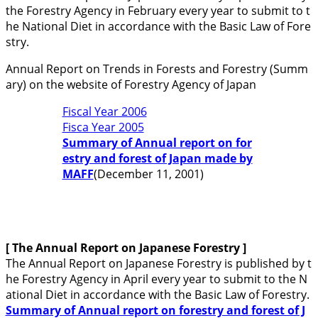
the Forestry Agency in February every year to submit to t
he National Diet in accordance with the Basic Law of Fore
stry.
Annual Report on Trends in Forests and Forestry (Summ
ary) on the website of Forestry Agency of Japan
Fiscal Year 2006
Fisca Year 2005
Summary of Annual report on for
estry and forest of Japan made by
MAFF
(December 11, 2001)
[ The Annual Report on Japanese Forestry
]
The Annual Report on Japanese Forestry is published by t
he Forestry Agency in April every year to submit to the N
ational Diet in accordance with the Basic Law of Forestry.
Summary of Annual report on forestry and forest of J