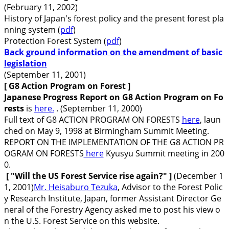
(February 11, 2002)
History of Japan's forest policy and the present forest pla
nning system (
pdf
)
Protection Forest System (
pdf
)
Back ground information on the amendment of basic
legislation
(September 11, 2001)
[ G8 Action Program on Forest
]
Japanese Progress Report on G8 Action Program on Fo
rests
is
here.
. (September 11, 2000)
Full text of G8 ACTION PROGRAM ON FORESTS
here
, laun
ched on May 9, 1998 at Birmingham Summit Meeting.
REPORT ON THE IMPLEMENTATION OF THE G8 ACTION PR
OGRAM ON FORESTS
here
Kyusyu Summit meeting in 200
0.
[ "
Will the US Forest Service rise again
?"
]
(December 1
1, 2001)
Mr. Heisaburo Tezuka
, Advisor to the Forest Polic
y Research Institute, Japan, former Assistant Director Ge
neral of the Forestry Agency asked me to post his view o
n the U.S. Forest Service on this website.